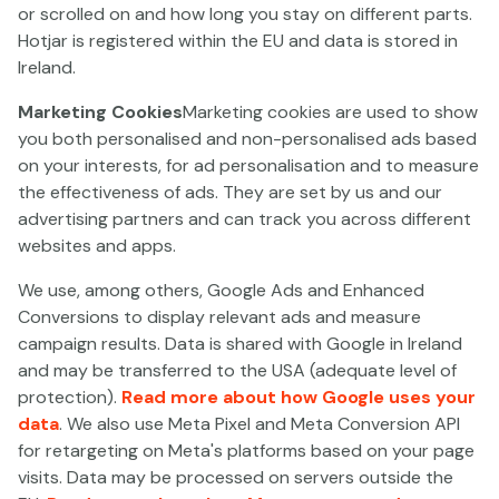
General License for Other Games with Nº/REF: 181-
or scrolled on and how long you stay on different parts.
11/GO/N0321850J/SGR (valid until 01.06.2032); (ii)
Hotjar is registered within the EU and data is stored in
General Betting License with Nº/REF: 182-
Ireland.
11/GA/N0321850J/SGR (valid until 01.06.2032); (iii)
Marketing Cookies
Marketing cookies are used to show
Roulette Singular License with N°/REF: 196-
you both personalised and non-personalised ads based
11/RLT/N0321850J/SGR (valid until 01.06.2027); (iv)
on your interests, for ad personalisation and to measure
Singular Black Jack License with N°/REF: 194-
the effectiveness of ads. They are set by us and our
11/BLJ/N0321850J/SGR (valid until 01.06.2027); (v)
advertising partners and can track you across different
Singular License for Slot Machines with N/REF:
websites and apps.
MAZ/2014/028 (valid until 01.06.2030); (vi) Counterparty
Sports Betting Singular License with N°/REF: 198-
We use, among others, Google Ads and Enhanced
11/ADC/N0321850J/SGR (valid until 01.06.2027) and (vii)
Conversions to display relevant ads and measure
Singular License for Other Fixed-Odds Betting with
campaign results. Data is shared with Google in Ireland
N°/REF: AOC/2023/029 (valid until 23.03.2033).
and may be transferred to the USA (adequate level of
protection).
Read more about how Google uses your
The administration of the Gaming Service is located in
data
. We also use Meta Pixel and Meta Conversion API
the Åland Islands. Each game is received, accepted and
for retargeting on Meta's platforms based on your page
executed within the EU.
visits. Data may be processed on servers outside the