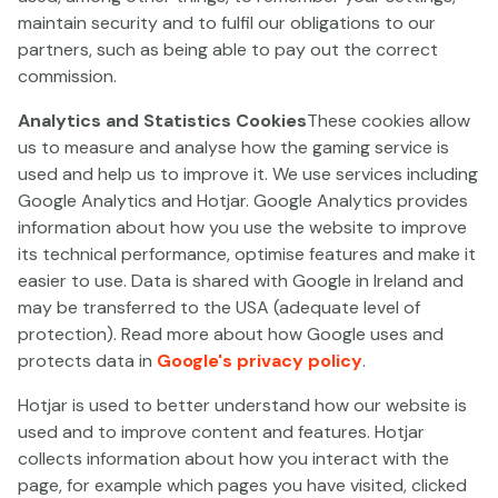
1. THE PARTIES AND THE
maintain security and to fulfil our obligations to our
AGREEMENT
partners, such as being able to pay out the correct
Paf Games SA (“
Paf
”), a company incorporated in
commission.
España with registration number A22921639, is part of
Analytics and Statistics Cookies
These cookies allow
the PAF Group and has its registered address at C/
us to measure and analyse how the gaming service is
Alcalde Sánchez Prados nº6, Entreplanta, local 1, código
used and help us to improve it. We use services including
postal 51001 Ceuta, España (hereinafter referred to as
Google Analytics and Hotjar. Google Analytics provides
the “
Operator
”).
information about how you use the website to improve
The Operator offers a personalised gaming service for
its technical performance, optimise features and make it
online gambling to the public on the following;
easier to use. Data is shared with Google in Ireland and
www.paf.es
,
www.pinatacasino.es
,
may be transferred to the USA (adequate level of
www.goldenbull.es
and
www.speedybet.es
protection). Read more about how Google uses and
(hereinafter separately referred to as the “
Gaming
protects data in
Google's privacy policy
.
Site
”) under its Spanish licenses
granted by the
Hotjar is used to better understand how our website is
General Directorate for the Regulation of Gaming in
used and to improve content and features. Hotjar
Spain
(hereinafter the "“
Gaming Service''
).
collects information about how you interact with the
The Operator is the holder of the following licenses: (i)
page, for example which pages you have visited, clicked