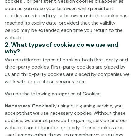
cookies") or persistent. Session cookies disappear as
TO THESE GAME TERMS.
soon as you close your browser, while persistent
It is recommended that you check these Terms and
cookies are stored in your browser until the cookie has
Conditions each time you visit the Gaming Service, as
reached its expiry date, provided that the validity
they may be modified, in which case, however, we will
period may be extended each time you return to the
notify such modifications at least one (1) month before
website.
they come into force and the Customer t must
2. What types of cookies do we use and
why?
expressly accept the new version. If the Customer does
not wish to accept any modification thereof, Paf Thus, in
We use different types of cookies, both first-party and
the event that said modifications are not expressly
third-party cookies. First-party cookies are placed by
accepted, Paf will be obliged not to renew the Terms
us and third-party cookies are placed by companies we
and Conditions, thus terminating the contractual
work with or purchase services from.
relationship.
We use the following categories of Cookies:
These Terms and Conditions apply to all Customers. If
Necessary Cookies
By using our gaming service, you
you do not wish to be bound to the Terms and
accept that we use necessary cookies. Without these
Conditions and the Privacy Policy or if you are under the
cookies, we cannot provide the gaming service and our
age of eighteen (18), you may not enter or use the
website cannot function properly. These cookies are
Gaming Service and must exit the website/s immediately.
used, among other things, to remember your settings,