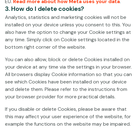
The address of the representative in Spain of Paf Games
EU.
Read more about how Meta uses your data
.
3. How do I delete cookies?
SA, for notification purposes, is Avenue Jaime III, 1-1ª,
07012, Palma de Mallorca, Spain - Asensi Abogados,
Analytics, statistics and marketing cookies will not be
S.L.P.
installed on your device unless you consent to this. You
also have the option to change your Cookie settings at
Customers are individuals of 18 years of age or over, who
any time. Simply click on Cookie settings located in the
have duly registered in accordance with the Operator’s
bottom right corner of the website.
General Terms and Conditions, and who have been
accepted as Customers (hereinafter the “
Customer
”)
You can also allow, block or delete Cookies installed on
of the Operator. In order to use the Gaming Service it is
your device at any time via the settings in your browser.
required that the Customer has deposited the funds for
All browsers display Cookie information so that you can
gaming fees and bets into the Operator’s bank account.
see which Cookies have been installed on your device
and delete them. Please refer to the instructions from
These Terms and Conditions regulate the relationship
your browser provider for more practical details.
between the Operator and the Customer, when the
Customer is using the Gaming Service (hereinafter the
If you disable or delete Cookies, please be aware that
“
Agreement
”). The rights and responsibilities pursuant
this may affect your user experience of the website, for
to this Agreement may not be assigned to a third party.
example the functions on the website may be impaired.
For instance, a Gaming Account may not be transferred
from a Customer to a third party.