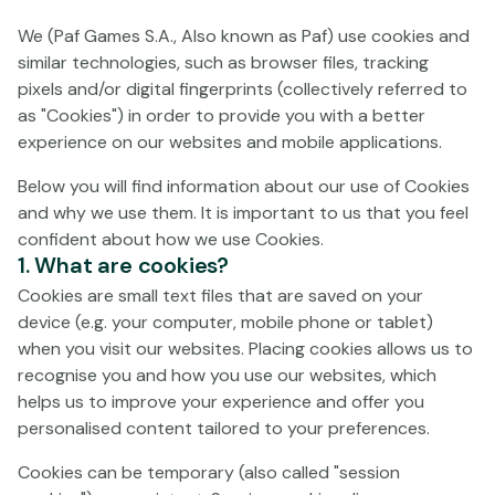
processes your personal data. The purpose of these
We (Paf Games S.A., Also known as Paf) use cookies and
Terms and Conditions is to regulate the relationship
similar technologies, such as browser files, tracking
between Paf in its capacity as an online gaming operator
pixels and/or digital fingerprints (collectively referred to
and those natural persons who wish to utilise the
as "Cookies") in order to provide you with a better
Gaming Service.
experience on our websites and mobile applications.
By entering the Gaming Service on the Operator's
Below you will find information about our use of Cookies
website/s, you expressly approve the current Terms and
and why we use them. It is important to us that you feel
Conditions and undertake to respect them, as well as
confident about how we use Cookies.
any modified version thereof. Indeed, by expressly
1. What are cookies?
accepting the Terms and Conditions, you accept to be
Cookies are small text files that are saved on your
contractually bound by them, which will continue in
device (e.g. your computer, mobile phone or tablet)
force until they are modified or terminated by one of
when you visit our websites. Placing cookies allows us to
the parties, in accordance with the provisions of these
recognise you and how you use our websites, which
Terms and Conditions.
helps us to improve your experience and offer you
YOU AGREE THAT BEFORE USING ANY OF THE SERVICES
personalised content tailored to your preferences.
OFFERED ON THE GAMING SERVICE, YOU HAVE BEEN
Cookies can be temporary (also called "session
GIVEN THE POSSIBILITY TO READ AND EXPRESSLY AGREE