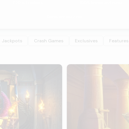
€20 in Freebets
100% Bonus and more
Terms for the offer
Jackpots
Crash Games
Exclusives
Features
Book of Dead GO Collect