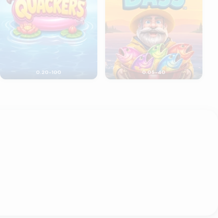
0.20-100
0.05-40