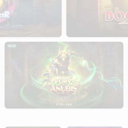
Fury of Anubis
NEW
0.20-240