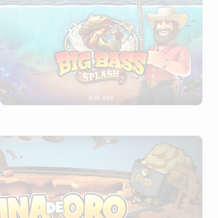
0.10-500