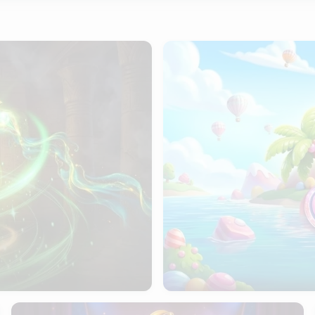
Candy Rush
Joker's Revenge