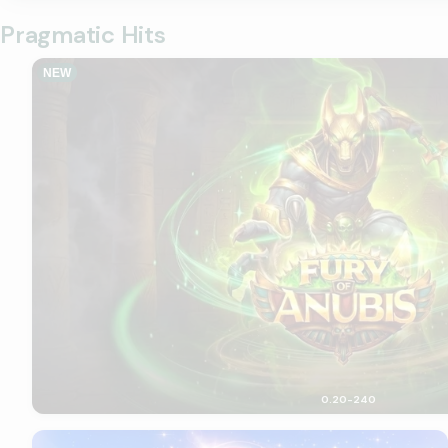
Pragmatic Hits
Fury of Anubis
NEW
0.20-240
Sweet Bonanza 2500