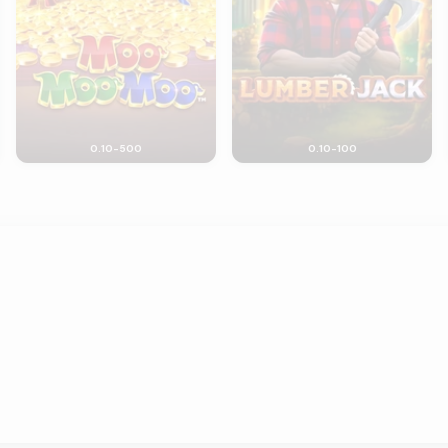
0.10-500
0.10-100