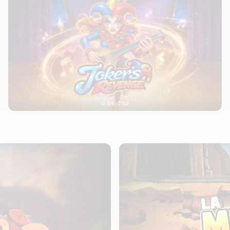
0.05-250
Mina de Oro Plus