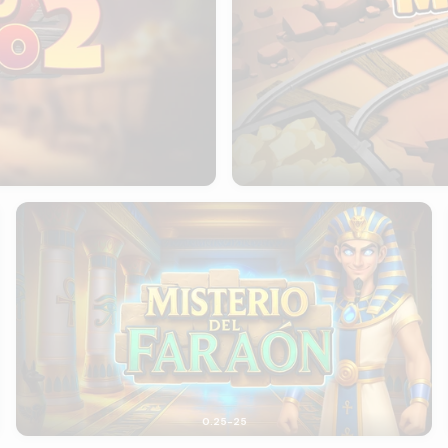
Misterio del Faraón
0.25-25