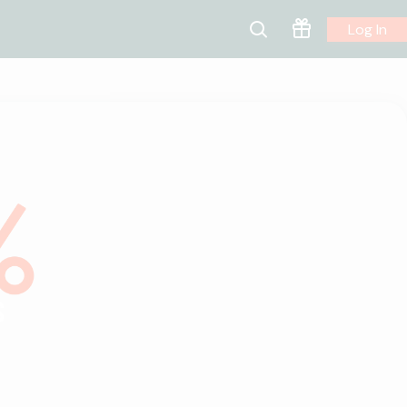
Log In