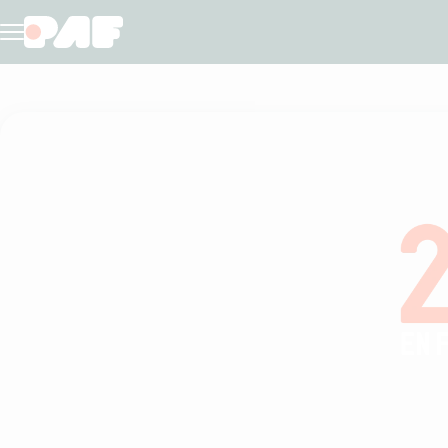
Slots