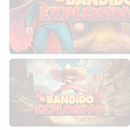
0.10-50
El Bandido Explosivo
0.10-50