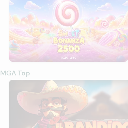
0.20-240
MGA Top
El Bandido Explosivo 2