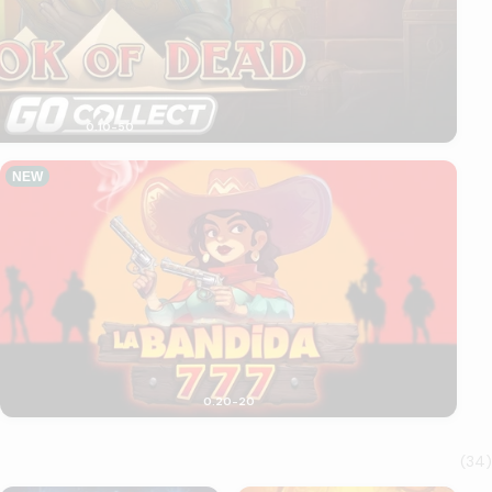
0.10-50
La Bandida 777
NEW
0.20-20
(
34
)