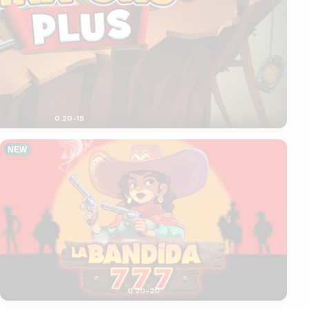
0.20-15
La Bandida 777
NEW
0.20-20