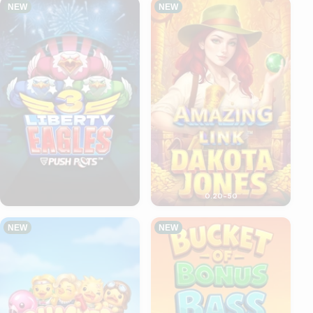
3 Liberty Eagles
Amazing Link Dakota Jones
NEW
NEW
0.20-50
Quackers
Bucket of Bonus Bass
NEW
NEW