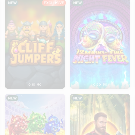
Cliff Jumpers
12 Masks of Fire: Night Fever
NEW
EXCLUSIVE
NEW
0.10-50
0.20-50
Moo Moo Moo™
Lumber Jack
NEW
NEW