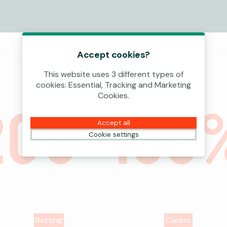
Accept cookies?
This website uses 3 different types of
cookies: Essential, Tracking and Marketing
Cookies.
Accept all
Cookie settings
Choose your Welcome Bonus!
Betting
Casino