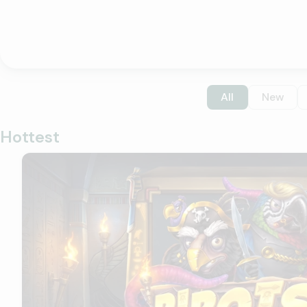
All
New
Hottest
Pirots 5