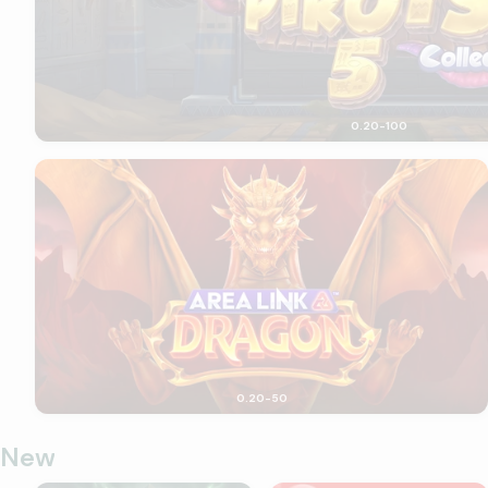
0.20-100
Area Link Dragon
0.20-50
New