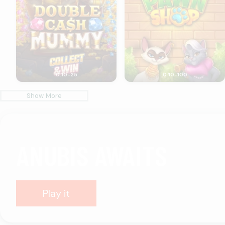
0.10-25
0.10-100
Show More
ANUBIS AWAITS
Play it