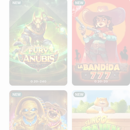
Fury of Anubis
La Bandida 777
NEW
NEW
0.20-240
0.20-20
Double Cash Mummy
Slingo Pawn Shop
NEW
NEW