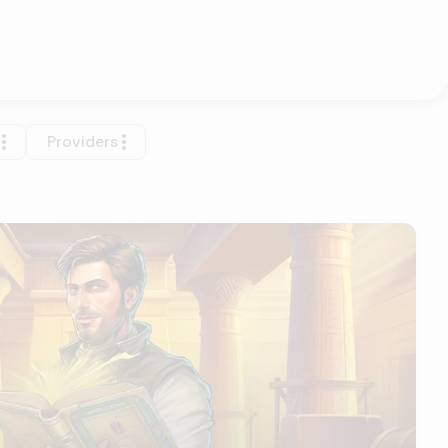
Providers