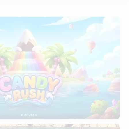
0.20-240
Big Bass Splash