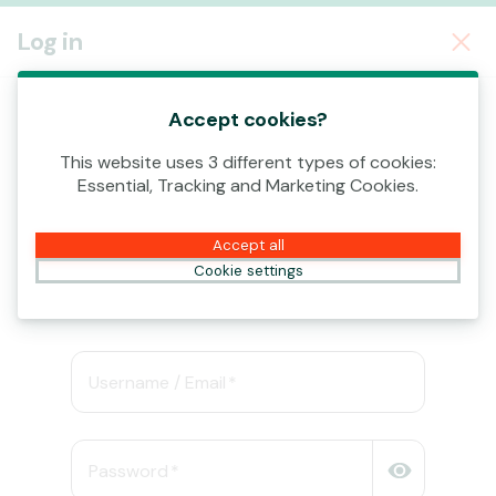
Log In
Log in
Accept cookies?
Open the drop-down menu and choose
your Welcome Bonus. (Eligible users
This website uses 3 different types of cookies:
only.)
Essential, Tracking and Marketing Cookies.
€20 in Freebets
bonus-program
Betting
Accept all
Cookie settings
User information
Username / Email
Password