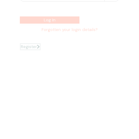
No games on the website are available in
Demo mode due to current legislation.
Log In
Please log in to play for real money.
Forgotten your login details?
Log In
Register