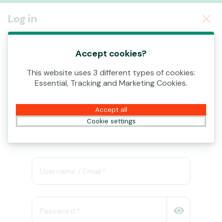
Log In
Log in
Accept cookies?
Open the drop-down menu and choose
your Welcome Bonus. (Eligible users
This website uses 3 different types of cookies:
only.)
Essential, Tracking and Marketing Cookies.
€20 in Freebets
bonus-program
Betting
Accept all
Cookie settings
User information
Username / Email
Password