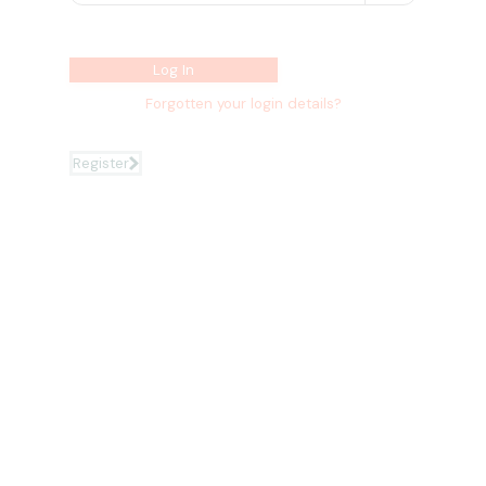
No games on the website are available in
Demo mode due to current legislation.
Log In
Please log in to play for real money.
Forgotten your login details?
Log In
Register