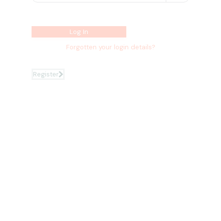
No games on the website are available in
Demo mode due to current legislation.
Log In
Please log in to play for real money.
Forgotten your login details?
Log In
Register