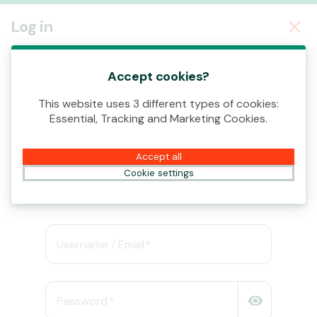
Log In
Log in
Accept cookies?
Open the drop-down menu and choose
your Welcome Bonus. (Eligible users
This website uses 3 different types of cookies:
only.)
Essential, Tracking and Marketing Cookies.
€20 in Freebets
bonus-program
Betting
Accept all
Cookie settings
User information
Username / Email
Password