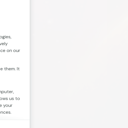
ogies,
vely
nce on our
e them. It
mputer,
lows us to
e your
ences.
. Session