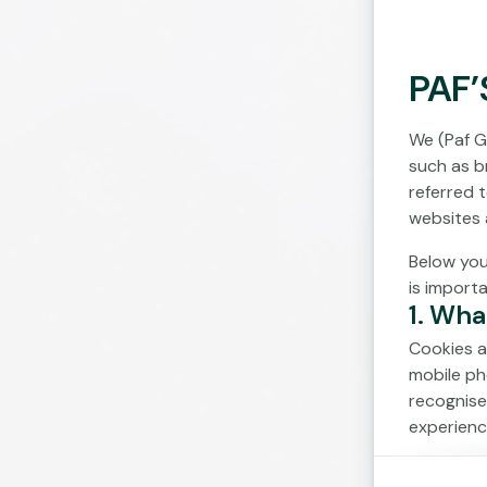
PAF’
We (Paf G
such as br
referred 
websites 
Below you
is import
1. Wha
Cookies a
mobile ph
recognise
experienc
Cookies c