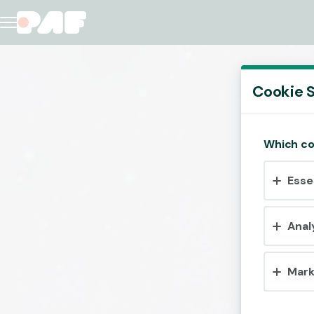
Cookie S
Which co
Esse
Anal
Mark