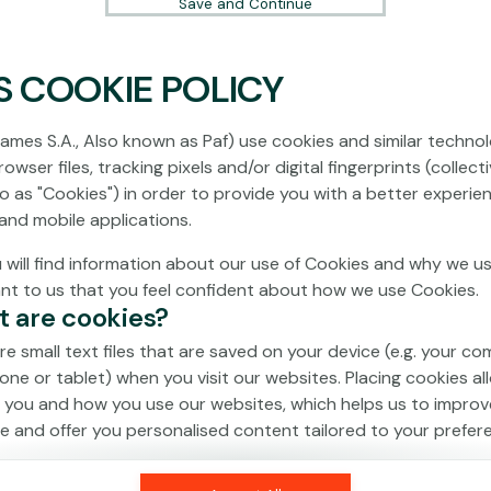
Save and Continue
S COOKIE POLICY
No games on the website are available in
Demo mode due to current legislation.
ames S.A., Also known as Paf) use cookies and similar technol
Please log in to play for real money.
owser files, tracking pixels and/or digital fingerprints (collecti
to as "Cookies") in order to provide you with a better experie
Log In
and mobile applications.
 will find information about our use of Cookies and why we us
ant to us that you feel confident about how we use Cookies.
t are cookies?
re small text files that are saved on your device (e.g. your co
one or tablet) when you visit our websites. Placing cookies al
 you and how you use our websites, which helps us to improv
e and offer you personalised content tailored to your prefer
an be temporary (also called "session cookies") or persistent