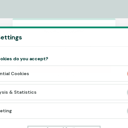
Accept cookies?
ettings
This website uses 3 different types of
cookies: Essential, Tracking and Marketing
Cookies.
okies do you accept?
Accept all
ntial Cookies
Cookie settings
ysis & Statistics
eting