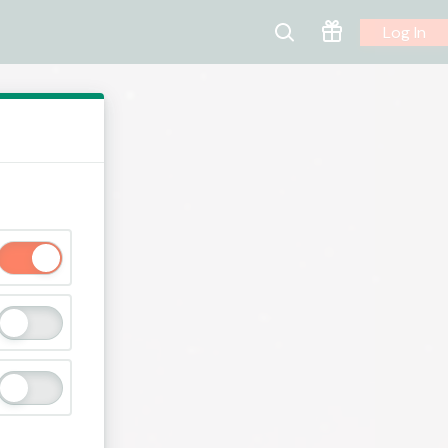
Log In