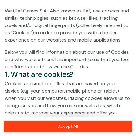
We (Paf Games S.A., Also known as Paf) use cookies and
No games on the website are available in
similar technologies, such as browser files, tracking
Demo mode due to current legislation.
pixels and/or digital fingerprints (collectively referred to
Please log in to play for real money.
as "Cookies") in order to provide you with a better
experience on our websites and mobile applications.
Log In
Below you will find information about our use of Cookies
and why we use them. It is important to us that you feel
confident about how we use Cookies.
1. What are cookies?
Cookies are small text files that are saved on your
device (e.g. your computer, mobile phone or tablet)
when you visit our websites. Placing cookies allows us to
recognise you and how you use our websites, which
helps us to improve your experience and offer you
personalised content tailored to your preferences.
Accept All
Cookies can be temporary (also called "session