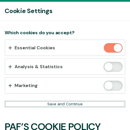
Log In
Cookie Settings
Accept cookies?
Which cookies do you accept?
This website uses 3 different types of cookies:
Essential Cookies
Essential, Tracking and Marketing Cookies.
Accept all
Analysis & Statistics
Cookie settings
Marketing
Save and Continue
PAF’S COOKIE POLICY