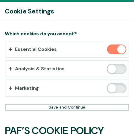
Log In
Cookie Settings
Accept cookies?
Which cookies do you accept?
This website uses 3 different types of cookies:
Essential Cookies
Essential, Tracking and Marketing Cookies.
Accept all
Analysis & Statistics
Cookie settings
Marketing
Save and Continue
PAF’S COOKIE POLICY