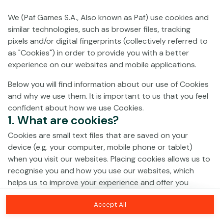
We (Paf Games S.A., Also known as Paf) use cookies and
No games on the website are available in
similar technologies, such as browser files, tracking
Demo mode due to current legislation.
pixels and/or digital fingerprints (collectively referred to
Please log in to play for real money.
as "Cookies") in order to provide you with a better
experience on our websites and mobile applications.
Log In
Below you will find information about our use of Cookies
and why we use them. It is important to us that you feel
confident about how we use Cookies.
1. What are cookies?
Cookies are small text files that are saved on your
device (e.g. your computer, mobile phone or tablet)
when you visit our websites. Placing cookies allows us to
recognise you and how you use our websites, which
helps us to improve your experience and offer you
personalised content tailored to your preferences.
Accept All
Cookies can be temporary (also called "session