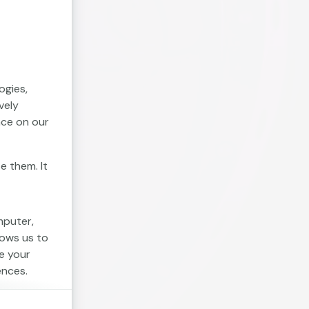
ogies,
vely
nce on our
e them. It
mputer,
lows us to
e your
ences.
. Session