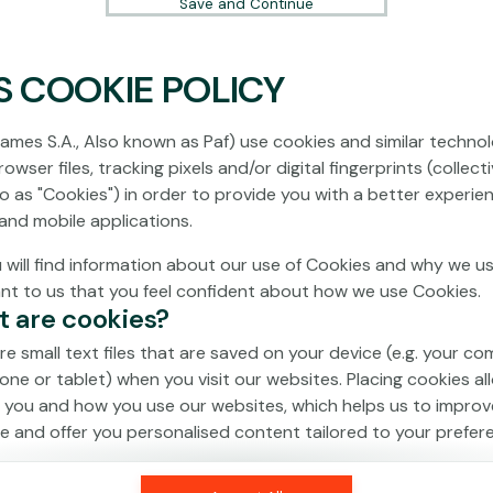
Save and Continue
S COOKIE POLICY
No games on the website are available in
Demo mode due to current legislation.
ames S.A., Also known as Paf) use cookies and similar technol
Please log in to play for real money.
owser files, tracking pixels and/or digital fingerprints (collecti
to as "Cookies") in order to provide you with a better experie
Log In
and mobile applications.
 will find information about our use of Cookies and why we us
ant to us that you feel confident about how we use Cookies.
t are cookies?
re small text files that are saved on your device (e.g. your co
one or tablet) when you visit our websites. Placing cookies al
 you and how you use our websites, which helps us to improv
e and offer you personalised content tailored to your prefer
an be temporary (also called "session cookies") or persistent