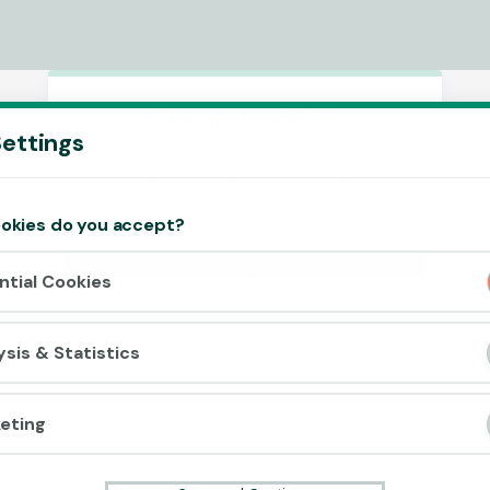
Accept cookies?
ettings
This website uses 3 different types of
cookies: Essential, Tracking and Marketing
Cookies.
okies do you accept?
Accept all
ntial Cookies
Cookie settings
ysis & Statistics
eting