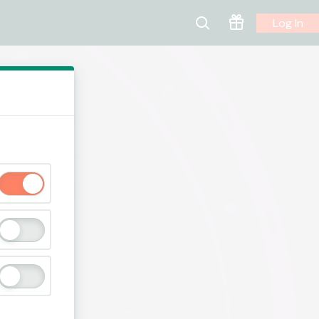
Log In