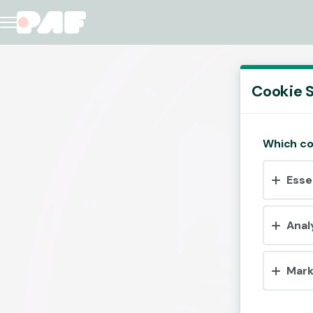
Cookie S
Which co
Esse
Anal
Mark