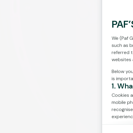
PAF’
We (Paf G
such as br
referred 
websites 
Below you
is import
1. Wha
Cookies a
mobile ph
recognise
experienc
Cookies c