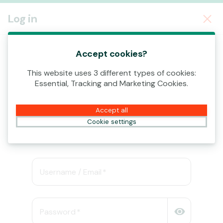
Log In
Log in
Accept cookies?
Open the drop-down menu and choose
your Welcome Bonus. (Eligible users
This website uses 3 different types of cookies:
only.)
Essential, Tracking and Marketing Cookies.
€20 in Freebets
bonus-program
Betting
Accept all
Cookie settings
User information
Username / Email
Password