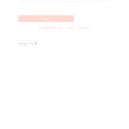
No games on the website are available in
Demo mode due to current legislation.
Log In
Please log in to play for real money.
Forgotten your login details?
Log In
Register