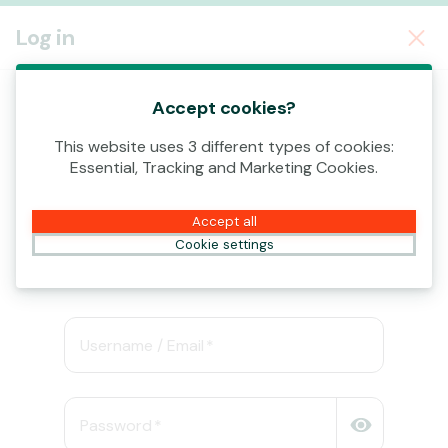
Log In
Log in
Accept cookies?
Open the drop-down menu and choose
your Welcome Bonus. (Eligible users
This website uses 3 different types of cookies:
only.)
Essential, Tracking and Marketing Cookies.
€20 in Freebets
bonus-program
Betting
Accept all
Cookie settings
User information
Username / Email
Password