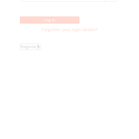
No games on the website are available in
Demo mode due to current legislation.
Log In
Please log in to play for real money.
Forgotten your login details?
Log In
Register