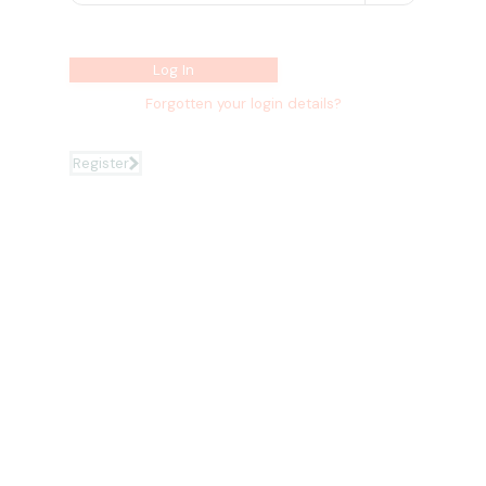
No games on the website are available in
Demo mode due to current legislation.
Log In
Please log in to play for real money.
Forgotten your login details?
Log In
Register