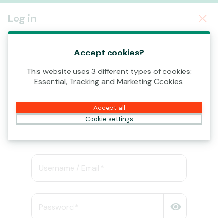
Log In
Log in
Accept cookies?
Open the drop-down menu and choose
your Welcome Bonus. (Eligible users
This website uses 3 different types of cookies:
only.)
Essential, Tracking and Marketing Cookies.
€20 in Freebets
bonus-program
Betting
Accept all
Cookie settings
User information
Username / Email
Password