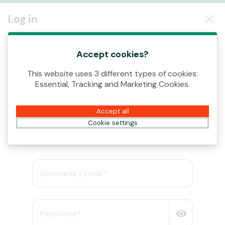
Log In
Log in
Accept cookies?
Open the drop-down menu and choose
your Welcome Bonus. (Eligible users
This website uses 3 different types of cookies:
only.)
Essential, Tracking and Marketing Cookies.
€20 in Freebets
bonus-program
Betting
Accept all
Cookie settings
User information
Username / Email
Password