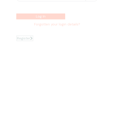
No games on the website are available in
Demo mode due to current legislation.
Log In
Please log in to play for real money.
Forgotten your login details?
Log In
Register