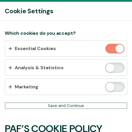
Log In
Cookie Settings
Accept cookies?
Which cookies do you accept?
This website uses 3 different types of cookies:
Essential Cookies
Essential, Tracking and Marketing Cookies.
Accept all
Analysis & Statistics
Cookie settings
Marketing
Save and Continue
PAF’S COOKIE POLICY