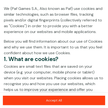
We (Paf Games S.A., Also known as Paf) use cookies and
No games on the website are available in
similar technologies, such as browser files, tracking
Demo mode due to current legislation.
pixels and/or digital fingerprints (collectively referred to
Please log in to play for real money.
as "Cookies") in order to provide you with a better
experience on our websites and mobile applications.
Log In
Below you will find information about our use of Cookies
and why we use them. It is important to us that you feel
confident about how we use Cookies.
1. What are cookies?
Cookies are small text files that are saved on your
device (e.g. your computer, mobile phone or tablet)
when you visit our websites. Placing cookies allows us to
recognise you and how you use our websites, which
helps us to improve your experience and offer you
personalised content tailored to your preferences.
Accept All
Cookies can be temporary (also called "session