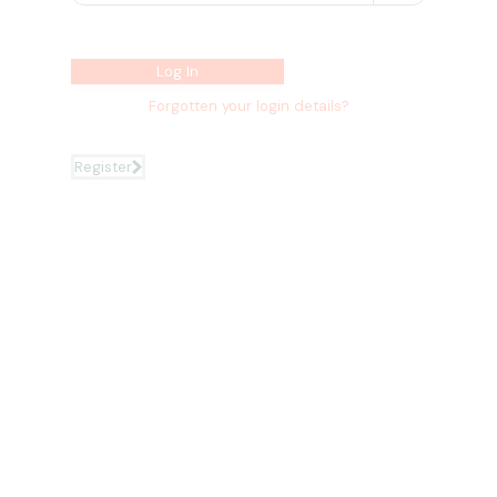
No games on the website are available in
Demo mode due to current legislation.
Log In
Please log in to play for real money.
Forgotten your login details?
Log In
Register