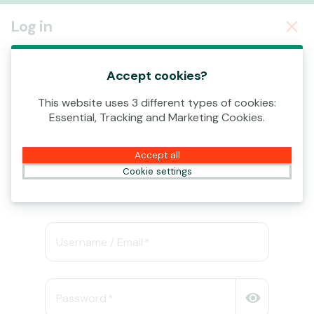
Log In
Log in
Accept cookies?
Open the drop-down menu and choose
your Welcome Bonus. (Eligible users
This website uses 3 different types of cookies:
only.)
Essential, Tracking and Marketing Cookies.
€20 in Freebets
bonus-program
Betting
Accept all
Cookie settings
User information
Username / Email
Password