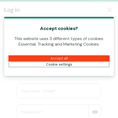
Log In
Log in
Accept cookies?
Open the drop-down menu and choose
your Welcome Bonus. (Eligible users
This website uses 3 different types of cookies:
only.)
Essential, Tracking and Marketing Cookies.
€20 in Freebets
bonus-program
Betting
Accept all
Cookie settings
User information
Username / Email
Password