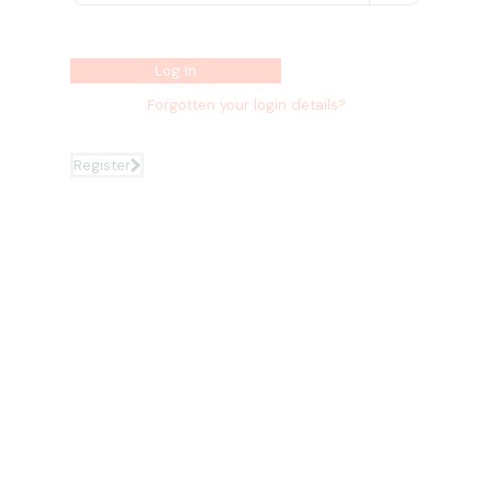
No games on the website are available in
Demo mode due to current legislation.
Log In
Please log in to play for real money.
Forgotten your login details?
Log In
Register