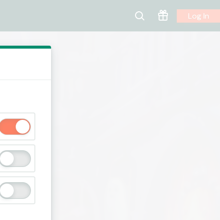
Log In