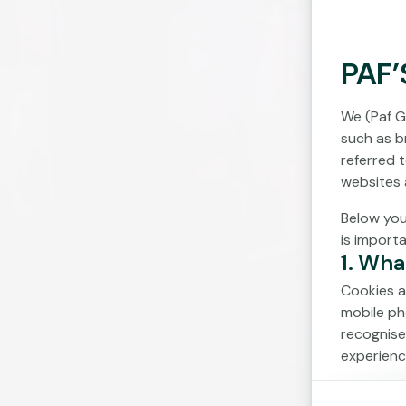
PAF’
We (Paf G
such as br
referred 
websites 
Below you
is import
1. Wha
Cookies a
mobile ph
recognise
experienc
Cookies c