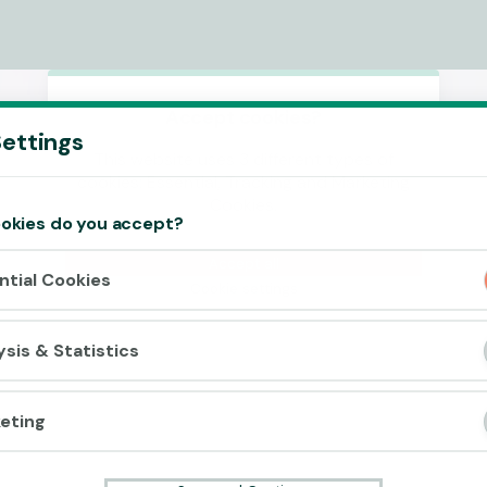
Accept cookies?
ettings
This website uses 3 different types of
cookies: Essential, Tracking and Marketing
Cookies.
okies do you accept?
Accept all
ntial Cookies
Cookie settings
ysis & Statistics
eting