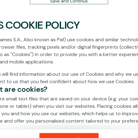
Save and Continue
S COOKIE POLICY
No games on the website are available in
Demo mode due to current legislation.
ames S.A., Also known as Paf) use cookies and similar technol
Please log in to play for real money.
owser files, tracking pixels and/or digital fingerprints (collecti
to as "Cookies") in order to provide you with a better experie
Log In
and mobile applications.
 will find information about our use of Cookies and why we us
ant to us that you feel confident about how we use Cookies.
t are cookies?
re small text files that are saved on your device (e.g. your co
one or tablet) when you visit our websites. Placing cookies al
 you and how you use our websites, which helps us to improv
e and offer you personalised content tailored to your prefer
an be temporary (also called "session cookies") or persistent