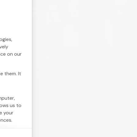
ogies,
vely
nce on our
e them. It
mputer,
lows us to
e your
ences.
. Session