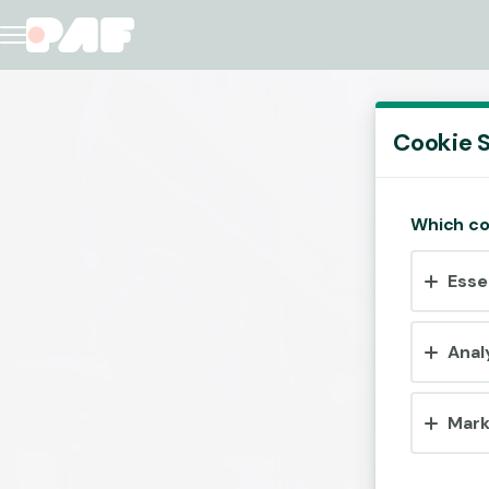
Cookie S
Which co
Esse
Anal
Mark