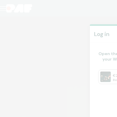
Log in
Open th
your W
€2
bonus-
Be