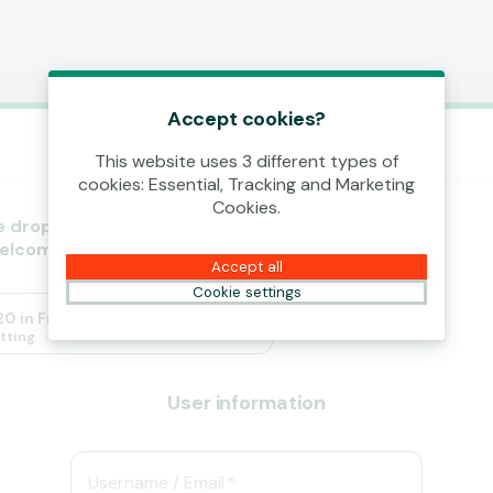
Accept cookies?
This website uses 3 different types of
cookies: Essential, Tracking and Marketing
Cookies.
e drop-down menu and choose
elcome Bonus. (Eligible users
Accept all
only.)
Cookie settings
0 in Freebets
program
tting
User information
Username / Email