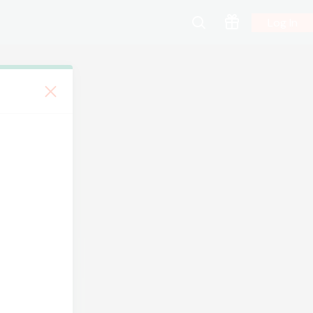
Log In