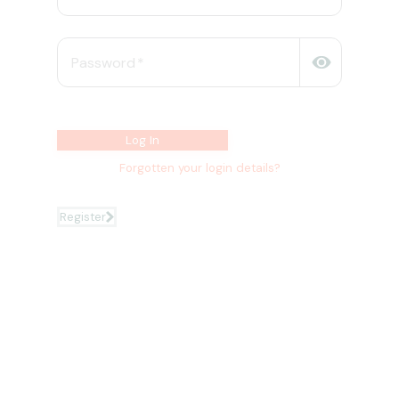
Password
No games on the website are available in
Demo mode due to current legislation.
Please log in to play for real money.
Log In
Forgotten your login details?
Log In
Register