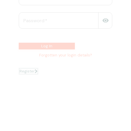
Password
No games on the website are available in
Demo mode due to current legislation.
Please log in to play for real money.
Log In
Forgotten your login details?
Log In
Register