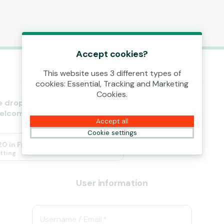
Accept cookies?
This website uses 3 different types of
cookies: Essential, Tracking and Marketing
Cookies.
e drop-down menu and choose
elcome Bonus. (Eligible users
Accept all
only.)
Cookie settings
0 in Freebets
program
tting
User information
Username / Email