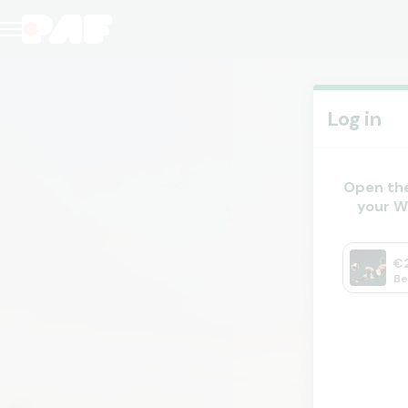
Log in
Open th
your W
€2
bonus-
Be