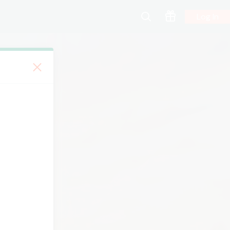
Log In