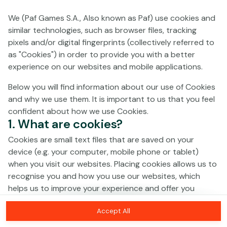
We (Paf Games S.A., Also known as Paf) use cookies and
No games on the website are available in
similar technologies, such as browser files, tracking
Demo mode due to current legislation.
pixels and/or digital fingerprints (collectively referred to
Please log in to play for real money.
as "Cookies") in order to provide you with a better
experience on our websites and mobile applications.
Log In
Below you will find information about our use of Cookies
and why we use them. It is important to us that you feel
confident about how we use Cookies.
1. What are cookies?
Cookies are small text files that are saved on your
device (e.g. your computer, mobile phone or tablet)
when you visit our websites. Placing cookies allows us to
recognise you and how you use our websites, which
helps us to improve your experience and offer you
personalised content tailored to your preferences.
Accept All
Cookies can be temporary (also called "session