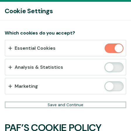
Log In
Cookie Settings
Accept cookies?
Which cookies do you accept?
This website uses 3 different types of cookies:
Essential Cookies
Essential, Tracking and Marketing Cookies.
Accept all
Analysis & Statistics
Cookie settings
Marketing
Save and Continue
PAF’S COOKIE POLICY