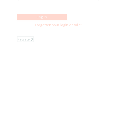
No games on the website are available in
Demo mode due to current legislation.
Log In
Please log in to play for real money.
Forgotten your login details?
Log In
Register