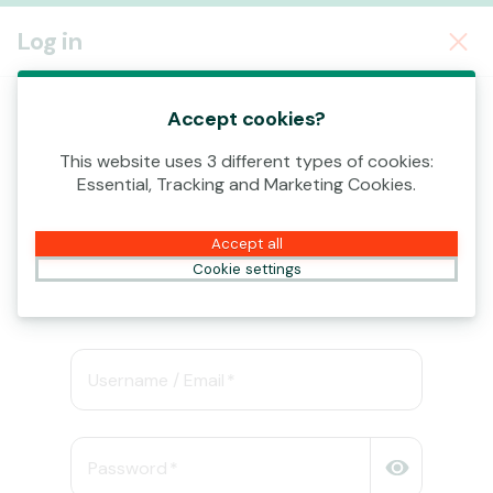
Log In
Log in
Accept cookies?
Open the drop-down menu and choose
your Welcome Bonus. (Eligible users
This website uses 3 different types of cookies:
only.)
Essential, Tracking and Marketing Cookies.
€20 in Freebets
bonus-program
Betting
Accept all
Cookie settings
User information
Username / Email
Password