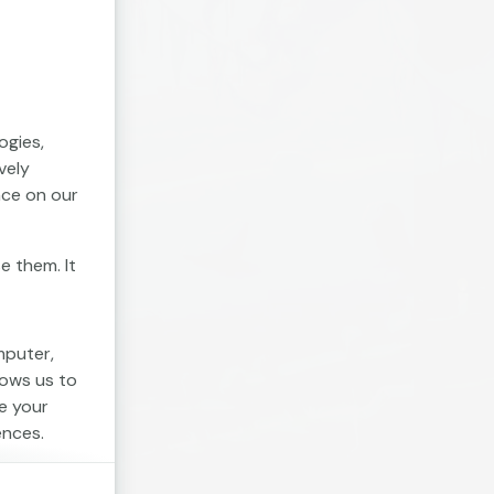
ogies,
vely
nce on our
e them. It
mputer,
lows us to
e your
ences.
. Session