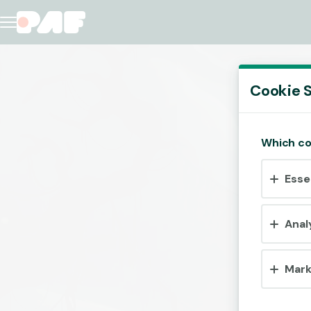
Cookie S
Which co
Esse
Anal
Mark