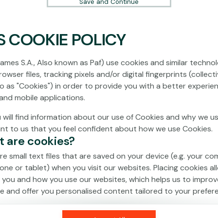
Save and Continue
S COOKIE POLICY
No games on the website are available in
Demo mode due to current legislation.
ames S.A., Also known as Paf) use cookies and similar technol
Please log in to play for real money.
owser files, tracking pixels and/or digital fingerprints (collecti
to as "Cookies") in order to provide you with a better experie
Log In
and mobile applications.
 will find information about our use of Cookies and why we us
ant to us that you feel confident about how we use Cookies.
t are cookies?
re small text files that are saved on your device (e.g. your co
one or tablet) when you visit our websites. Placing cookies al
 you and how you use our websites, which helps us to improv
e and offer you personalised content tailored to your prefer
an be temporary (also called "session cookies") or persistent