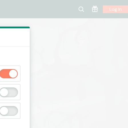
Log In