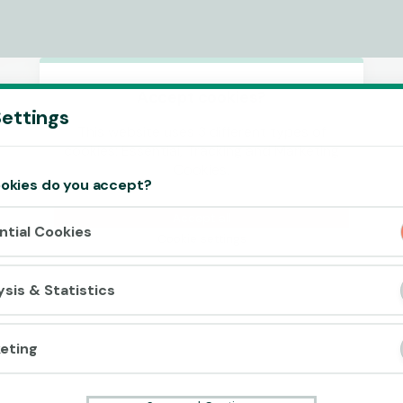
Accept cookies?
ettings
This website uses 3 different types of
cookies: Essential, Tracking and Marketing
Cookies.
okies do you accept?
Accept all
ntial Cookies
Cookie settings
ysis & Statistics
eting