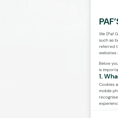
PAF’
We (Paf G
such as br
referred 
websites 
Below you
is import
1. Wha
Cookies a
mobile ph
recognise
experienc
Cookies c