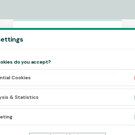
Accept cookies?
ettings
This website uses 3 different types of
cookies: Essential, Tracking and Marketing
Cookies.
okies do you accept?
Accept all
ntial Cookies
Cookie settings
ysis & Statistics
eting