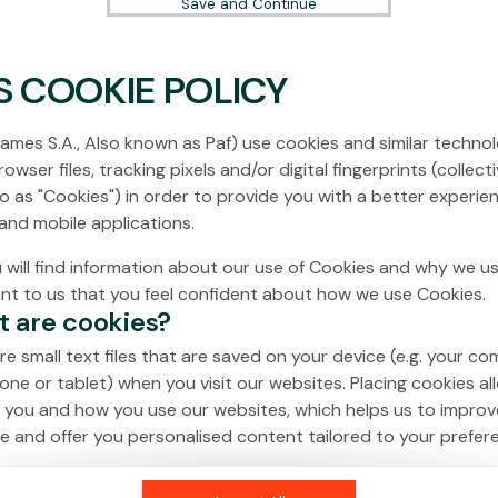
Save and Continue
S COOKIE POLICY
No games on the website are available in
Demo mode due to current legislation.
ames S.A., Also known as Paf) use cookies and similar technol
Please log in to play for real money.
owser files, tracking pixels and/or digital fingerprints (collecti
to as "Cookies") in order to provide you with a better experie
Log In
and mobile applications.
 will find information about our use of Cookies and why we us
ant to us that you feel confident about how we use Cookies.
t are cookies?
re small text files that are saved on your device (e.g. your co
one or tablet) when you visit our websites. Placing cookies al
 you and how you use our websites, which helps us to improv
e and offer you personalised content tailored to your prefer
an be temporary (also called "session cookies") or persistent