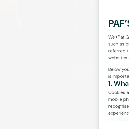
PAF’
We (Paf G
such as br
referred 
websites 
Below you
is import
1. Wha
Cookies a
mobile ph
recognise
experienc
Cookies c