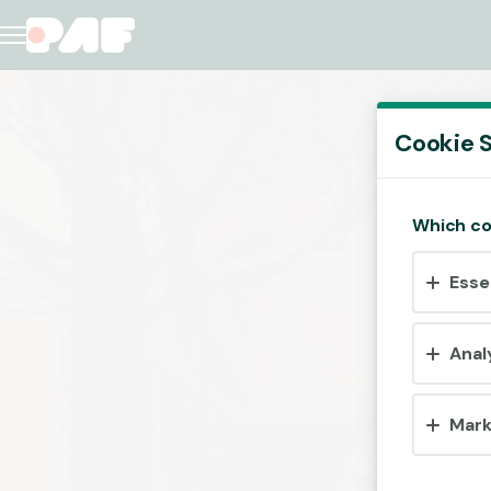
Cookie S
Which co
Esse
Anal
Mark