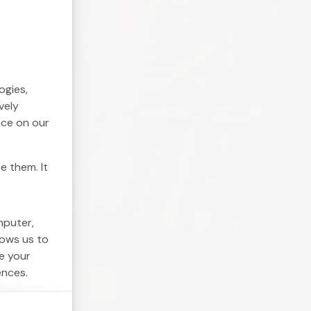
ogies,
vely
nce on our
e them. It
mputer,
lows us to
e your
ences.
. Session