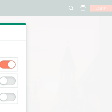
Log In