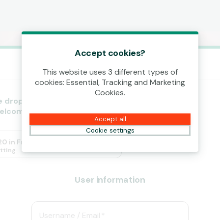
Accept cookies?
This website uses 3 different types of
cookies: Essential, Tracking and Marketing
Cookies.
e drop-down menu and choose
elcome Bonus. (Eligible users
Accept all
only.)
Cookie settings
0 in Freebets
program
tting
User information
Username / Email