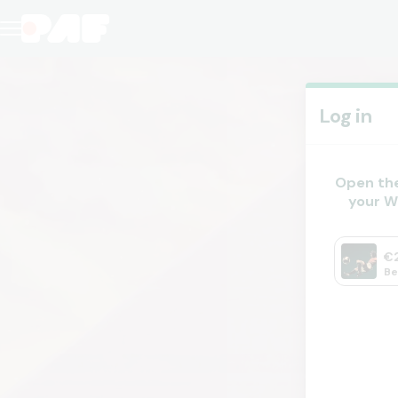
Log in
Open th
your W
€2
bonus-
Be