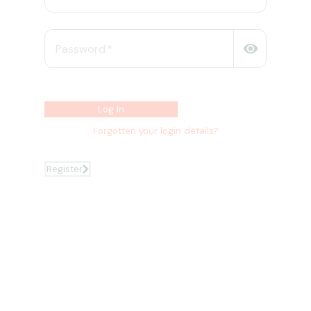
Password
No games on the website are available in
Demo mode due to current legislation.
Please log in to play for real money.
Log In
Forgotten your login details?
Log In
Register