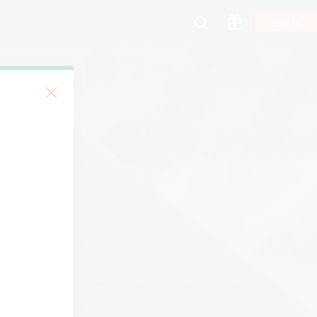
Log In