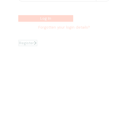
No games on the website are available in
Demo mode due to current legislation.
Log In
Please log in to play for real money.
Forgotten your login details?
Log In
Register