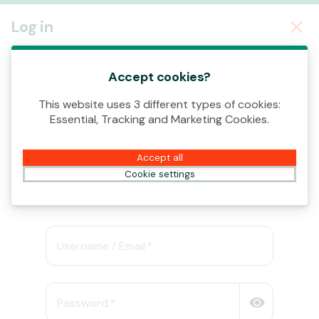
Log In
Log in
Accept cookies?
Open the drop-down menu and choose
your Welcome Bonus. (Eligible users
This website uses 3 different types of cookies:
only.)
Essential, Tracking and Marketing Cookies.
€20 in Freebets
bonus-program
Betting
Accept all
Cookie settings
User information
Username / Email
Password