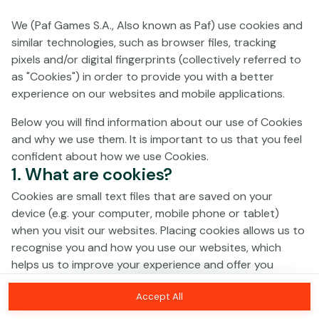
We (Paf Games S.A., Also known as Paf) use cookies and
No games on the website are available in
similar technologies, such as browser files, tracking
Demo mode due to current legislation.
pixels and/or digital fingerprints (collectively referred to
Please log in to play for real money.
as "Cookies") in order to provide you with a better
experience on our websites and mobile applications.
Log In
Below you will find information about our use of Cookies
and why we use them. It is important to us that you feel
confident about how we use Cookies.
1. What are cookies?
Cookies are small text files that are saved on your
device (e.g. your computer, mobile phone or tablet)
when you visit our websites. Placing cookies allows us to
recognise you and how you use our websites, which
helps us to improve your experience and offer you
personalised content tailored to your preferences.
Accept All
Cookies can be temporary (also called "session