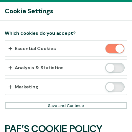
Log In
Cookie Settings
Accept cookies?
Which cookies do you accept?
This website uses 3 different types of cookies:
Essential Cookies
Essential, Tracking and Marketing Cookies.
Accept all
Analysis & Statistics
Cookie settings
Marketing
Save and Continue
PAF’S COOKIE POLICY