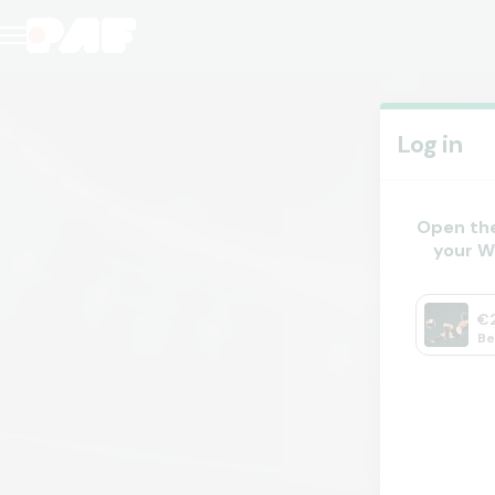
Log in
Open th
your W
€2
bonus-
Be