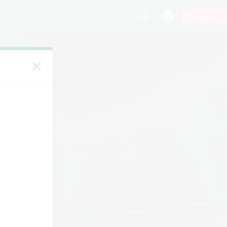
Log In