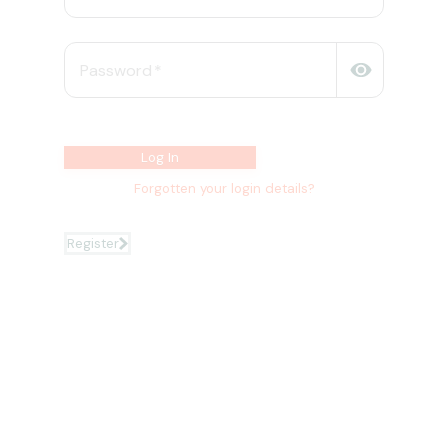
Password
No games on the website are available in
Demo mode due to current legislation.
Please log in to play for real money.
Log In
Forgotten your login details?
Log In
Register