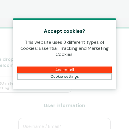
Accept cookies?
This website uses 3 different types of
cookies: Essential, Tracking and Marketing
Cookies.
e drop-down menu and choose
elcome Bonus. (Eligible users
Accept all
only.)
Cookie settings
0 in Freebets
program
tting
User information
Username / Email