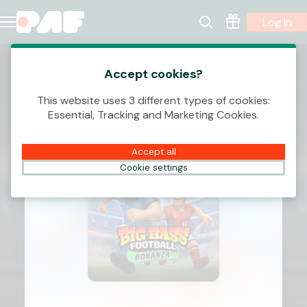
Log In
Accept cookies?
This website uses 3 different types of cookies:
Essential, Tracking and Marketing Cookies.
Accept all
Cookie settings