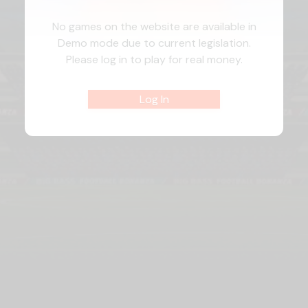
No games on the website are available in
Demo mode due to current legislation.
Please log in to play for real money.
Log In