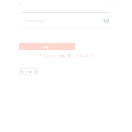
Password
No games on the website are available in
Demo mode due to current legislation.
Please log in to play for real money.
Log In
Forgotten your login details?
Log In
Register