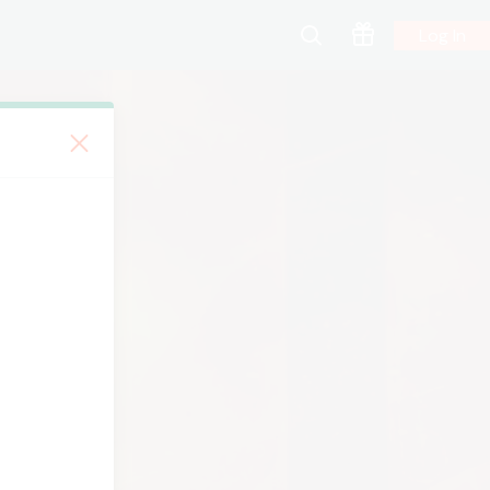
Log In