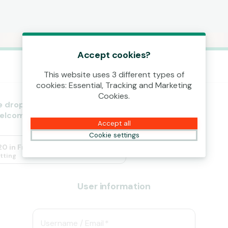
Accept cookies?
This website uses 3 different types of
cookies: Essential, Tracking and Marketing
Cookies.
e drop-down menu and choose
elcome Bonus. (Eligible users
Accept all
only.)
Cookie settings
0 in Freebets
program
tting
User information
Username / Email