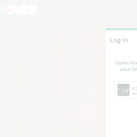
Log in
Open th
your W
€2
bonus-
Be