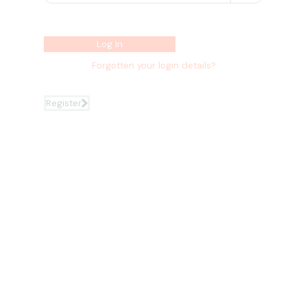
No games on the website are available in
Demo mode due to current legislation.
Log In
Please log in to play for real money.
Forgotten your login details?
Log In
Register