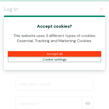
Log In
Log in
Accept cookies?
Open the drop-down menu and choose
your Welcome Bonus. (Eligible users
This website uses 3 different types of cookies:
only.)
Essential, Tracking and Marketing Cookies.
€20 in Freebets
bonus-program
Betting
Accept all
Cookie settings
User information
Username / Email
Password