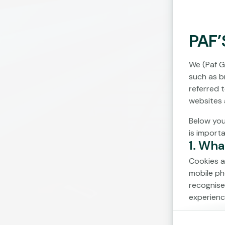
PAF’
We (Paf G
such as br
referred 
websites 
Below you
is import
1. Wha
Cookies a
mobile ph
recognise
experienc
Cookies c