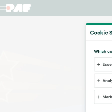
Cookie S
Which co
Esse
Anal
Mark