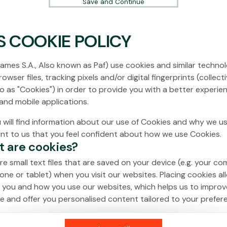
Save and Continue
S COOKIE POLICY
No games on the website are available in
Demo mode due to current legislation.
ames S.A., Also known as Paf) use cookies and similar technol
Please log in to play for real money.
owser files, tracking pixels and/or digital fingerprints (collecti
to as "Cookies") in order to provide you with a better experie
Log In
and mobile applications.
 will find information about our use of Cookies and why we us
ant to us that you feel confident about how we use Cookies.
t are cookies?
re small text files that are saved on your device (e.g. your co
one or tablet) when you visit our websites. Placing cookies al
 you and how you use our websites, which helps us to improv
e and offer you personalised content tailored to your prefer
an be temporary (also called "session cookies") or persistent