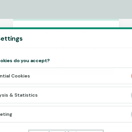
Accept cookies?
ettings
This website uses 3 different types of
cookies: Essential, Tracking and Marketing
Cookies.
okies do you accept?
Accept all
ntial Cookies
Cookie settings
ysis & Statistics
eting