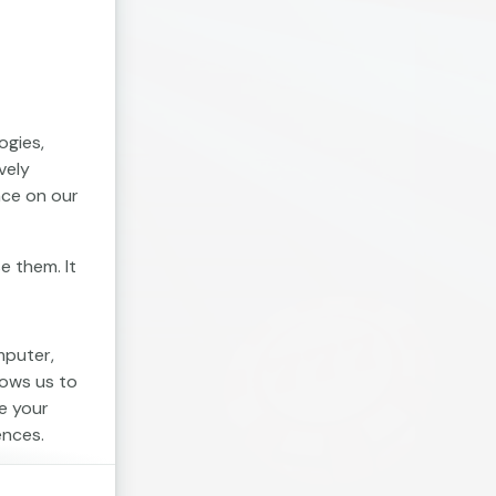
ogies,
vely
nce on our
e them. It
mputer,
lows us to
e your
ences.
. Session