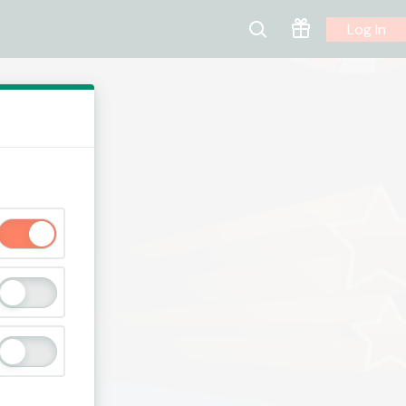
Log In