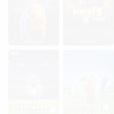
0.40-154.20
0.20-100
Cashybara Football Edition
Cashybara Golf Edition
NEW
NEW