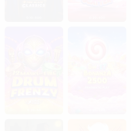
0.10-500
0.20-500
12 Masks of Fire Drum Frenzy
Sweet Bonanza 2500
0.20-50
0.20-240
The Bowery Boys
Dragon’s Hall Thundershots