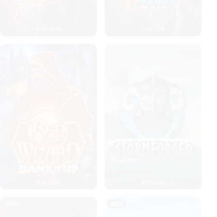
0.10-400
0.10-125
Red Wizard Bank It Up
Stormforged
0.10-500
0.10-100
Dragon PrimeX
Break The Sweet Bank
NEW
NEW