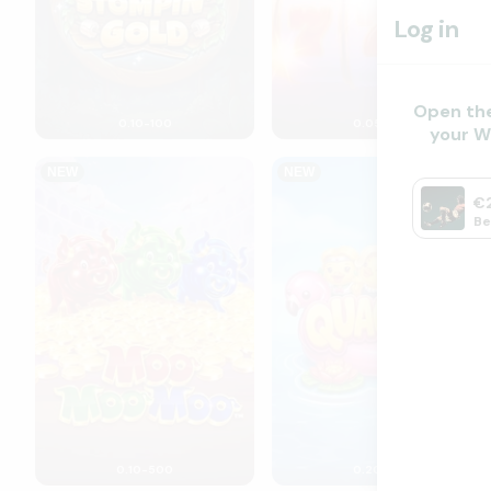
Log in
Open th
0.10-100
0.05-100
your W
Moo Moo Moo™
Quackers
NEW
NEW
€2
bonus-
Be
0.10-500
0.20-100