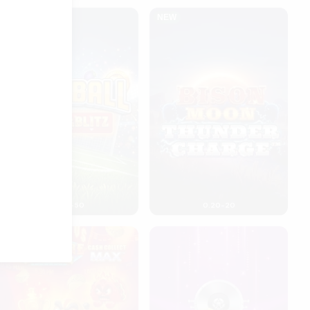
Football Hold & Blitz
Bison Moon: Thunder Charge
NEW
NEW
0.10-50
0.20-20
Taco Libre Jackpot Cash Collect
Falling Coins