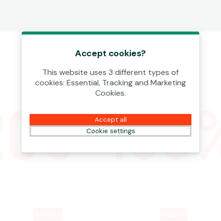
Accept cookies?
This website uses 3 different types of
cookies: Essential, Tracking and Marketing
Cookies.
Accept all
Cookie settings
Choose your Welcome Bonus!
Betting
Casino