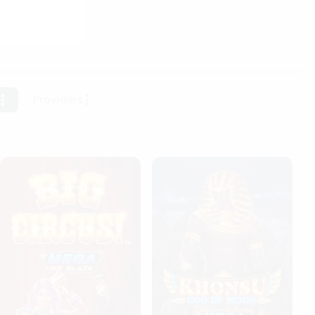
Providers
Mega Fire Blaze: Big Circus!
Mega Fire Blaze: Khonsu God o