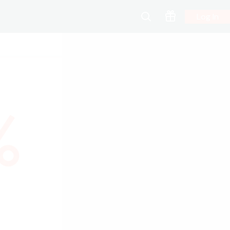
Log In