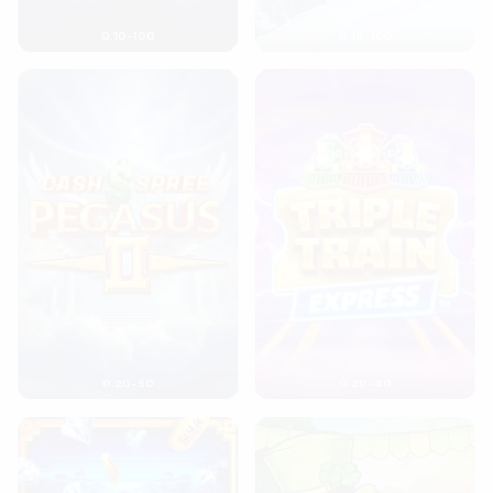
0.10-100
0.10-100
Cash Spree Pegasus II
Triple Train Express
0.20-50
0.20-40
Pachinko Linko 5
Le Prechaun