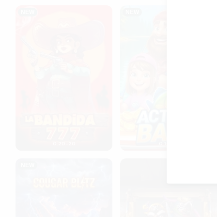
La Bandida 777
Action Bass
NEW
NEW
0.20-20
0.10-10
Cougar Blitz
Pirots 5
NEW