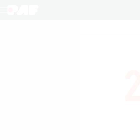
Slots