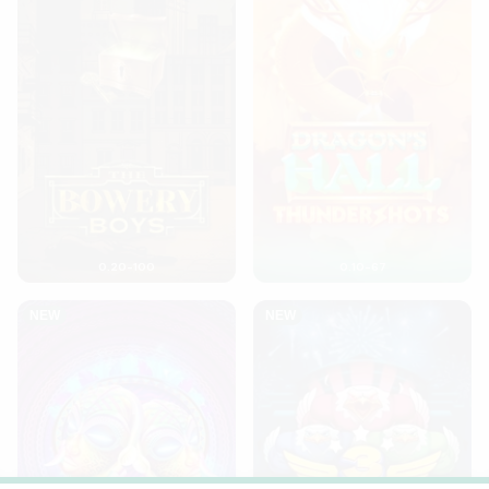
0.20-100
0.10-67
12 Masks of Fire: Night Fever
3 Liberty Eagles
NEW
NEW