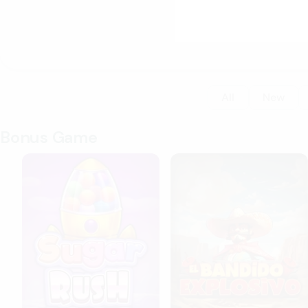
All
New
Bonus Game
Sugar Rush 1000
El Bandido Explosivo