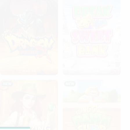
0.20-50
0.10-200
Amazing Link Dakota Jones
Slingo Pawn Shop
NEW
NEW