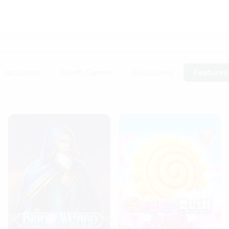
€20 in Freebets
100% Bonus and more
Terms for the offer
Jackpots
Crash Games
Exclusives
Features
Fire Blaze: Blue Wizard
Sugar Rush Super Scatter