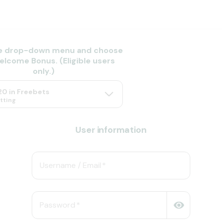
e drop-down menu and choose
0.20-50
elcome Bonus. (Eligible users
only.)
Bucket of Bonus Bass
Mad Hit Vegas
NEW
NEW
0 in Freebets
program
tting
User information
Username / Email
Password
0.05-40
0.10-75