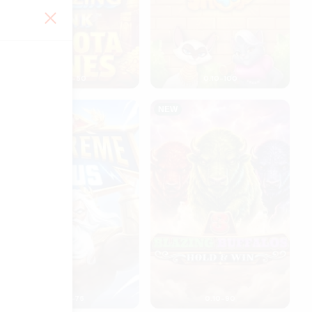
0.20-50
0.10-100
Supreme Zeus
3 Blazing Buffalos: Hold & Win
NEW
NEW
0.10-75
0.10-90