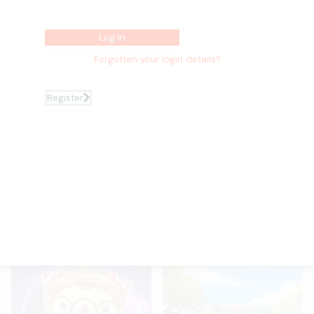
Temple of Three
Scarab Rush Power Combo
NEW
NEW
Log In
Forgotten your login details?
Register
0.10-50
0.20-50
Reactoonz Blitzways
Rumble Kong CASHINGO