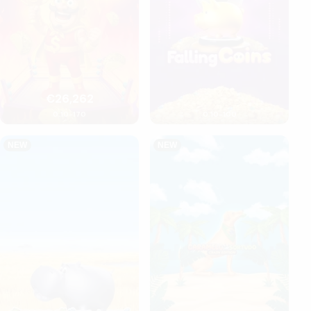
€26,262
0.10-170
0.10-100
Hippo Splash
Caramelo Sortudo - Crash Edit
NEW
NEW