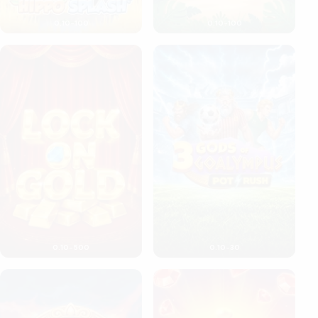
0.10-100
0.10-100
Lock on Gold
3 Gods of Goalympus
0.10-500
0.10-30
Fate's Fortune
Crown Frenzy LOCKNWIN