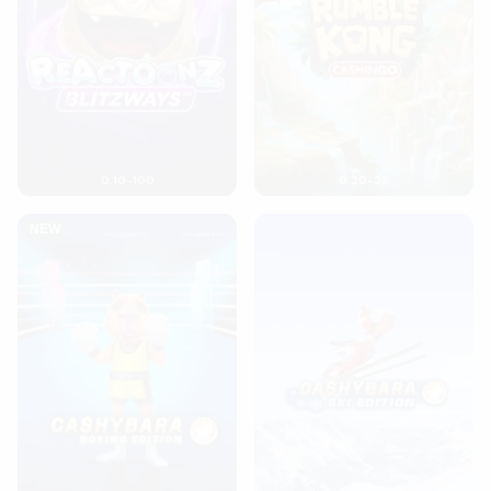
0.10-100
0.20-25
Cashybara Boxing Edition
Cashybara Ski Edition
NEW