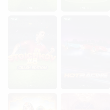
0.10-100
0.10-100
Stoichkov #8 Crash Edition
Hot Racing
NEW
NEW
0.10-100
0.10-100
Ra & Cleopatra: Nile Rising
The Racaroon 2