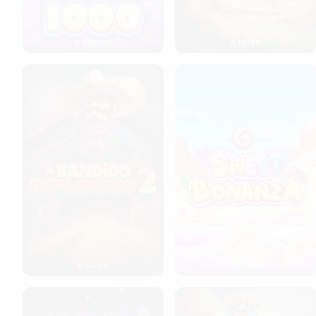
0.20-500
0.10-50
El Bandido Explosivo 2
Sweet Bonanza
0.10-50
0.20-400
Witches' Fortune: Hold & Win
La Diosa Waikiki