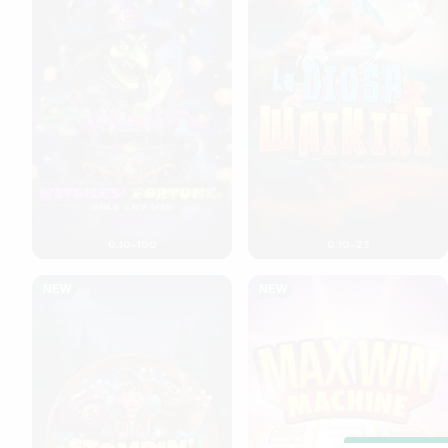
0.10-100
0.10-25
Stompin’ Gold
Max Win Machine
NEW
NEW