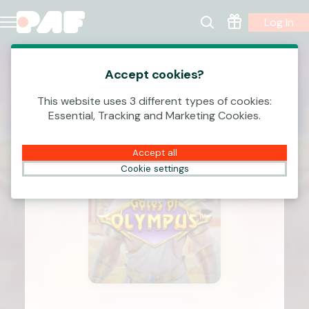
Log In
Accept cookies?
This website uses 3 different types of cookies:
Essential, Tracking and Marketing Cookies.
Accept all
Cookie settings