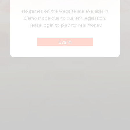
No games on the website are available in
Demo mode due to current legislation.
Please log in to play for real money.
Log In