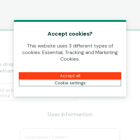
Accept cookies?
This website uses 3 different types of
cookies: Essential, Tracking and Marketing
Cookies.
e drop-down menu and choose
elcome Bonus. (Eligible users
Accept all
only.)
Cookie settings
0 in Freebets
program
tting
User information
Username / Email