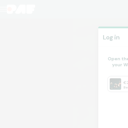
Log in
Open th
your W
€2
bonus-
Be