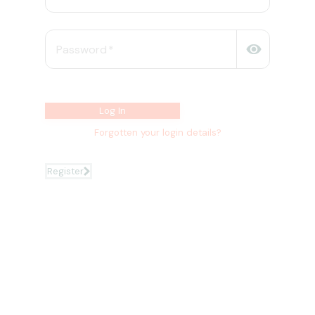
Password
No games on the website are available in
Demo mode due to current legislation.
Please log in to play for real money.
Log In
Forgotten your login details?
Log In
Register