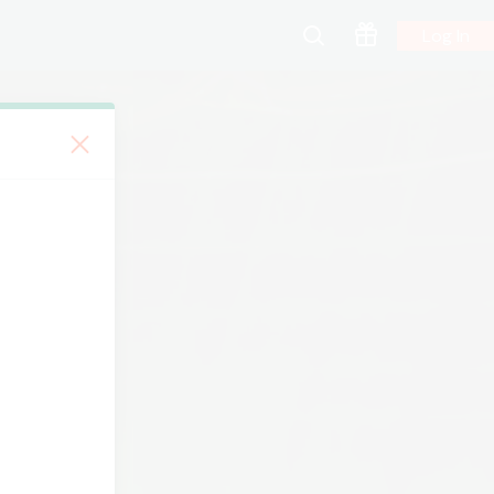
Log In