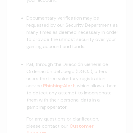
your account.
Documentary verification may be
requested by our Security Department as
many times as deemed necessary in order
to provide the utmost security over your
gaming account and funds.
Paf, through the Dirección General de
Ordenación del Juego (DGOJ), offers
users the free voluntary registration
service
PhishingAlert
, which allows them
to detect any attempt to impersonate
them with their personal data in a
gambling operator.
For any questions or clarification,
please contact our
Customer