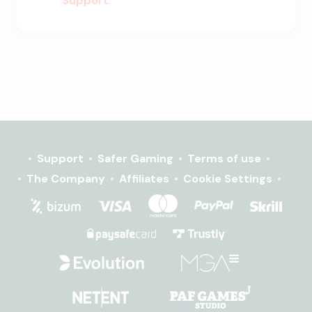
Support
.
Support
Safer Gaming
Terms of use
The Company
Affiliates
Cookie Settings