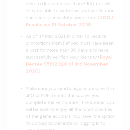
able to deposit more than €150, nor will
they be able to withdraw until verification
has been successfully completed (
DGOJ
Resolution 31 October 2018
).
As of 1st May 2021, in order to receive
promotions from Paf you must have been
a user for more than 30 days and have
successfully verified your identity (
Royal
Decree 958/2020 of 3rd November
2020
).
Make sure you send a legible document in
JPG or PDF format; the sooner you
complete the verification, the sooner you
will be able to enjoy all the functionalities
of the game account. You have the option
to upload documents by logging in to