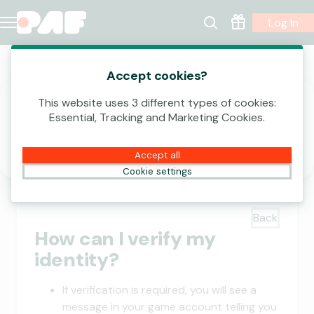
Log In
Account | Verify your Identity
Accept cookies?
This website uses 3 different types of cookies:
Essential, Tracking and Marketing Cookies.
Verify
Accept all
Cookie settings
Back
How can I verify my
identity?
If verification is required, you will see a
message in your game account telling you