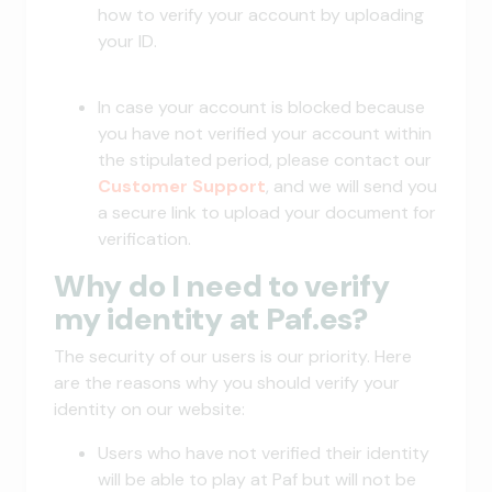
how to verify your account by uploading
your ID.
In case your account is blocked because
you have not verified your account within
the stipulated period, please contact our
Customer Support
, and we will send you
a secure link to upload your document for
verification.
Why do I need to verify
my identity at Paf.es?
The security of our users is our priority. Here
are the reasons why you should verify your
identity on our website:
Users who have not verified their identity
will be able to play at Paf but will not be