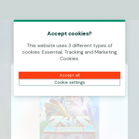
Accept cookies?
This website uses 3 different types of
cookies: Essential, Tracking and Marketing
Cookies.
Accept all
Cookie settings