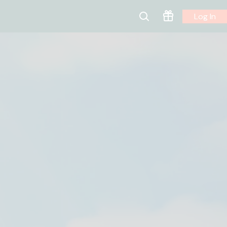
Log In