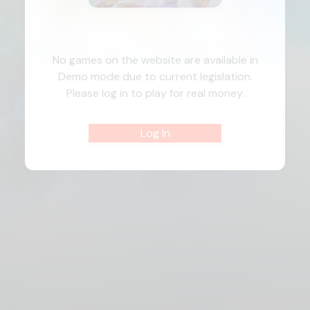
No games on the website are available in
Demo mode due to current legislation.
Please log in to play for real money.
Log In