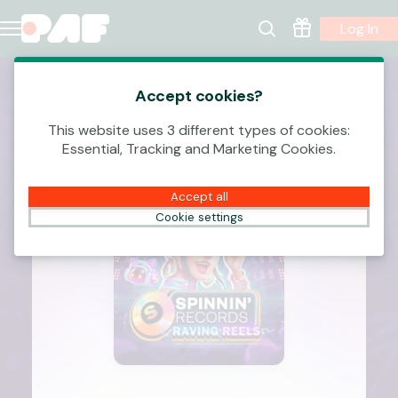
Log In
Accept cookies?
This website uses 3 different types of cookies:
Essential, Tracking and Marketing Cookies.
Accept all
Cookie settings