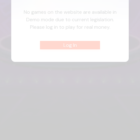
No games on the website are available in
Demo mode due to current legislation.
Please log in to play for real money.
Log In