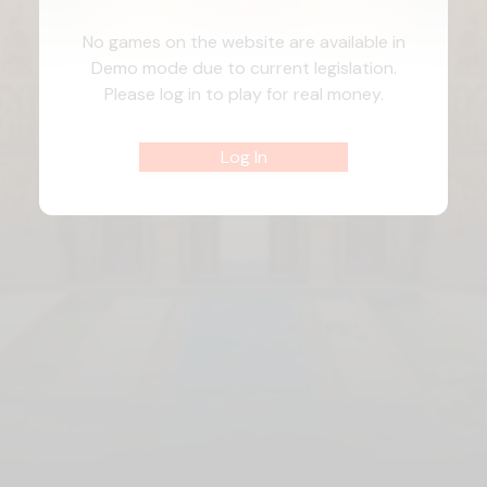
No games on the website are available in
Demo mode due to current legislation.
Please log in to play for real money.
Log In