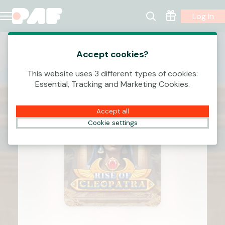
Log In
Accept cookies?
This website uses 3 different types of cookies:
Essential, Tracking and Marketing Cookies.
Accept all
Cookie settings