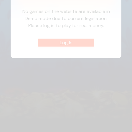
No games on the website are available in
Demo mode due to current legislation.
Please log in to play for real money.
Log In