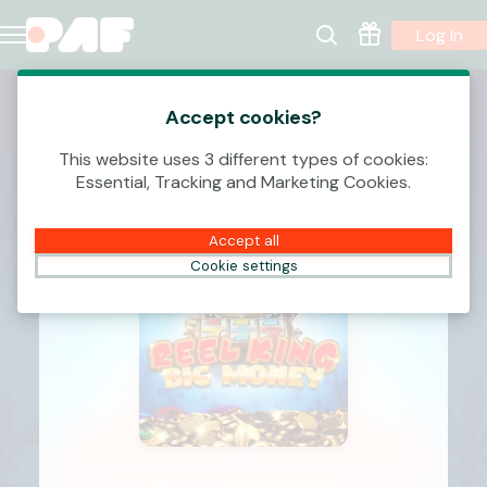
Log In
Accept cookies?
This website uses 3 different types of cookies:
Essential, Tracking and Marketing Cookies.
Accept all
Cookie settings