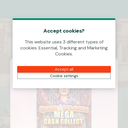
Accept cookies?
This website uses 3 different types of
cookies: Essential, Tracking and Marketing
Cookies.
Accept all
Cookie settings