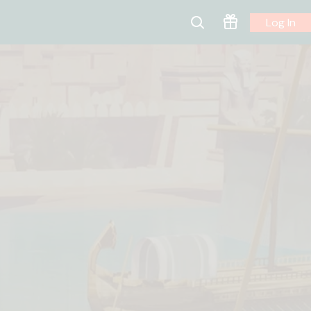
Log In