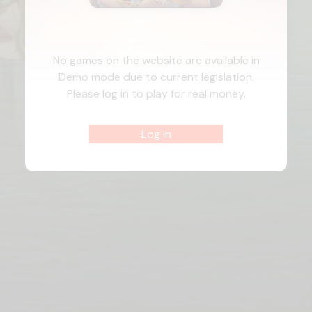
No games on the website are available in
Demo mode due to current legislation.
Please log in to play for real money.
Log In