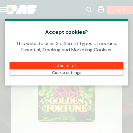
Log In
Accept cookies?
This website uses 3 different types of cookies:
Essential, Tracking and Marketing Cookies.
Accept all
Cookie settings