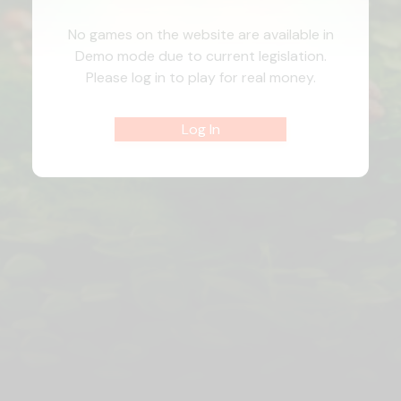
No games on the website are available in
Demo mode due to current legislation.
Please log in to play for real money.
Log In