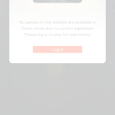
No games on the website are available in
Demo mode due to current legislation.
Please log in to play for real money.
Log In