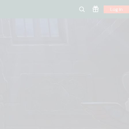
Log In