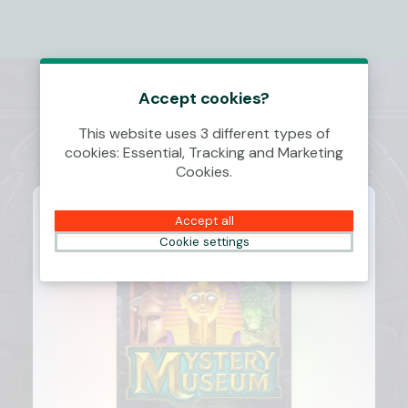
Accept cookies?
This website uses 3 different types of
cookies: Essential, Tracking and Marketing
Cookies.
Accept all
Cookie settings