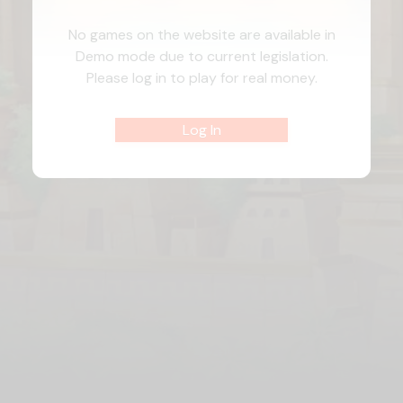
No games on the website are available in
Demo mode due to current legislation.
Please log in to play for real money.
Log In