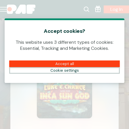
Log In
Accept cookies?
This website uses 3 different types of cookies:
Essential, Tracking and Marketing Cookies.
Accept all
Cookie settings