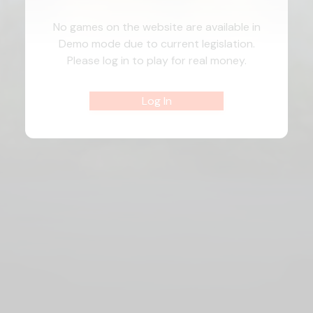
No games on the website are available in
Demo mode due to current legislation.
Please log in to play for real money.
Log In