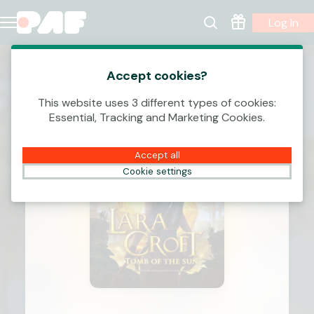
Log In
Accept cookies?
This website uses 3 different types of cookies:
Essential, Tracking and Marketing Cookies.
Accept all
Cookie settings