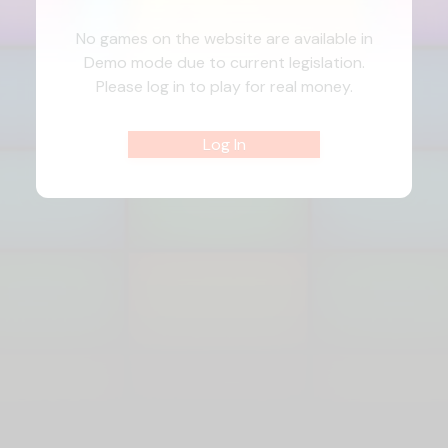
No games on the website are available in
Demo mode due to current legislation.
Please log in to play for real money.
Log In