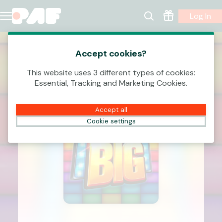
Log In
Accept cookies?
This website uses 3 different types of cookies:
Essential, Tracking and Marketing Cookies.
Accept all
Cookie settings