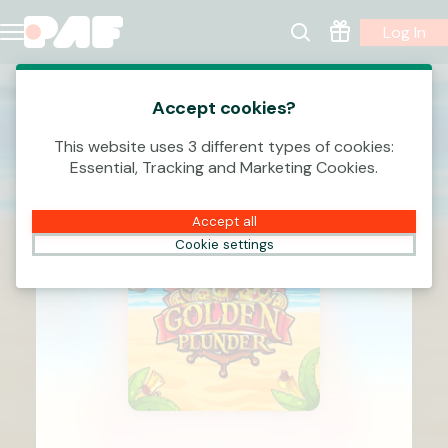
Log In
Accept cookies?
This website uses 3 different types of cookies:
Essential, Tracking and Marketing Cookies.
Accept all
Cookie settings