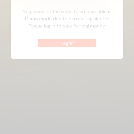
No games on the website are available in
Demo mode due to current legislation.
Please log in to play for real money.
Log In