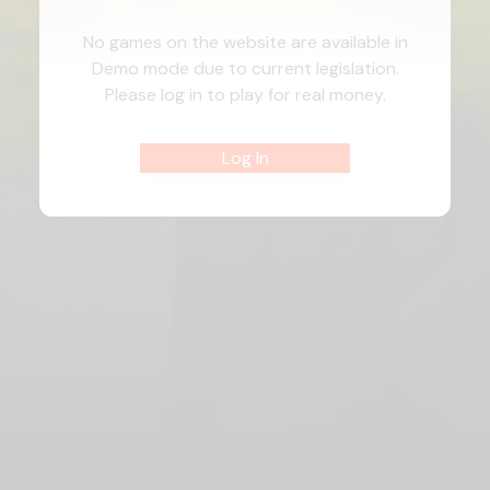
No games on the website are available in
Demo mode due to current legislation.
Please log in to play for real money.
Log In