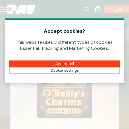
Log In
Accept cookies?
This website uses 3 different types of cookies:
Essential, Tracking and Marketing Cookies.
Accept all
Cookie settings