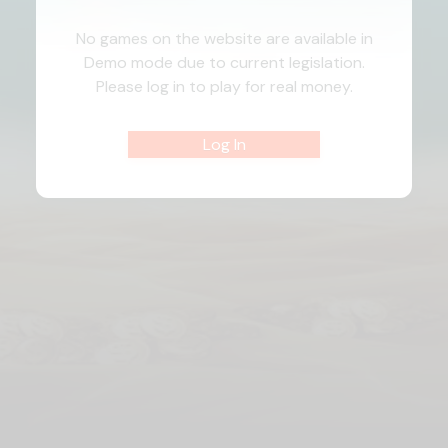
No games on the website are available in
Demo mode due to current legislation.
Please log in to play for real money.
Log In