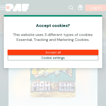
Log In
Accept cookies?
This website uses 3 different types of cookies:
Essential, Tracking and Marketing Cookies.
Accept all
Cookie settings