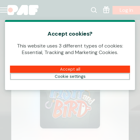
Log In
Accept cookies?
This website uses 3 different types of cookies:
Essential, Tracking and Marketing Cookies.
Accept all
Cookie settings