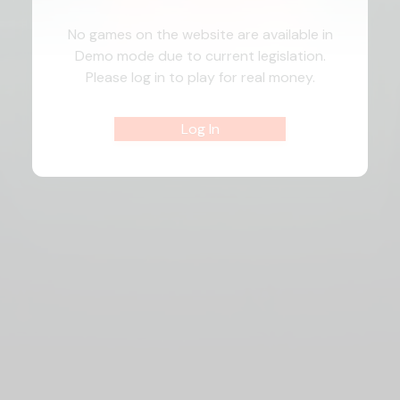
No games on the website are available in
Demo mode due to current legislation.
Please log in to play for real money.
Log In