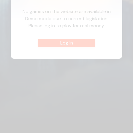
No games on the website are available in
Demo mode due to current legislation.
Please log in to play for real money.
Log In