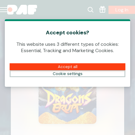
Log In
Accept cookies?
This website uses 3 different types of cookies:
Essential, Tracking and Marketing Cookies.
Accept all
Cookie settings